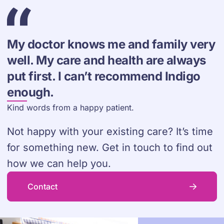
My doctor knows me and family very
well. My care and health are always
put first. I can’t recommend Indigo
enough.
Kind words from a happy patient.
Not happy with your existing care? It’s time
for something new. Get in touch to find out
how we can help you.
Contact