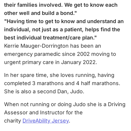
their families involved. We get to know each
other well and build a bond."
"Having time to get to know and understand an
individual, not just as a patient, helps find the
best individual treatment/care plan."
Kerrie Mauger-Dorrington has been an
emergency paramedic since 2002 moving to
urgent primary care in January 2022.
In her spare time, she loves running, having
completed 3 marathons and 4 half marathons.
She is also a second Dan, Judo.
When not running or doing Judo she is a Driving
Assessor and Instructor for the
charity
DriveAbility Jersey
.