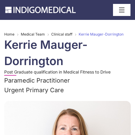
Home
Medical Team
Clinical staff
Kerrie Mauger-Dorrington
Kerrie Mauger-
Dorrington
Post Graduate qualification in Medical Fitness to Drive
Paramedic Practitioner
Urgent Primary Care