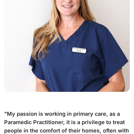
"My passion is working in primary care, as a
Paramedic Practitioner, it is a privilege to treat
people in the comfort of their homes, often with