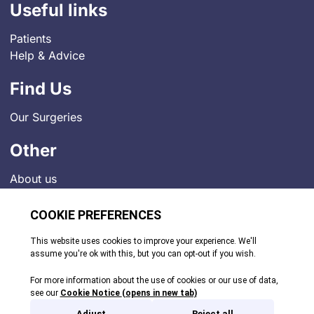
Useful links
Patients
Help & Advice
Find Us
Our Surgeries
Other
About us
Contact
Job Vacancies
News
Indigo Medical Practice Charter
Privacy Policy
Comments and Complaints
© 2026. All rights reserved.