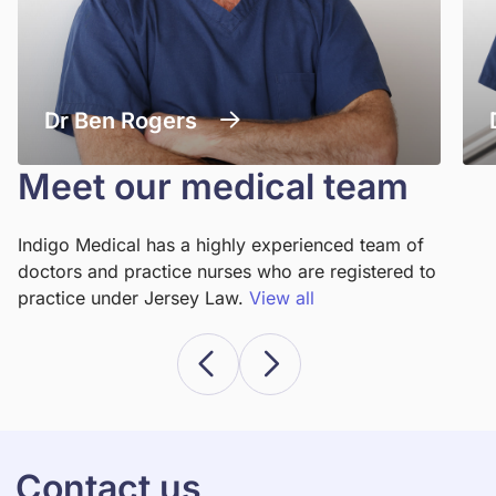
Dr Ben Rogers
Meet our medical team
Indigo Medical has a highly experienced team of
doctors and practice nurses who are registered to
practice under Jersey Law.
View all
Contact us