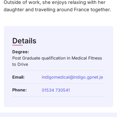
Outside of work, she enjoys relaxing with her
daughter and travelling around France together.
Details
Degree:
Post Graduate qualification in Medical Fitness
to Drive
Email:
indigomedical@indigo.gpnet.je
Phone:
01534 730541