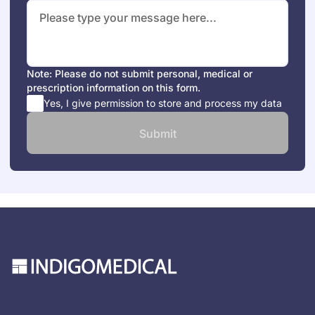
Note: Please do not submit personal, medical or
prescription information on this form.
Yes, I give permission to store and process my data