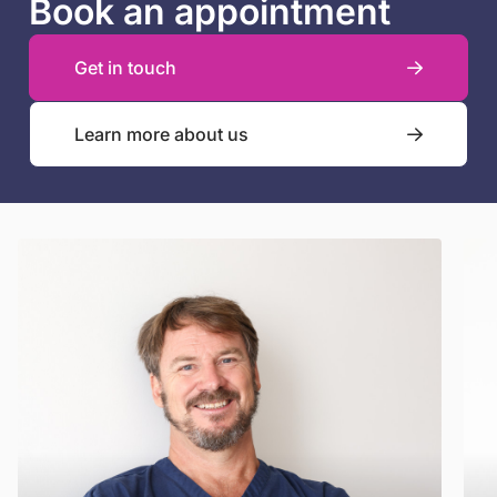
Book an appointment
Get in touch
Learn more about us