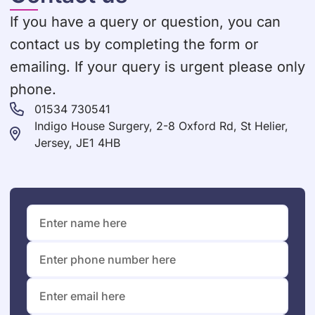
If you have a query or question, you can
contact us by completing the form or
emailing. If your query is urgent please only
phone.
01534 730541
Indigo House Surgery, 2-8 Oxford Rd, St Helier,
Jersey, JE1 4HB