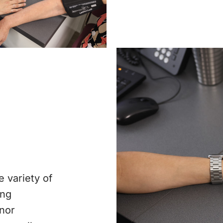
e variety of
ing
inor