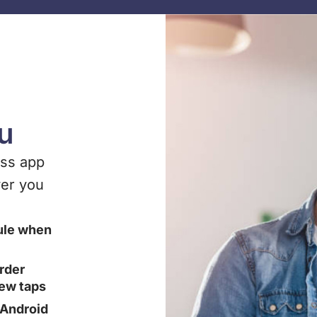
ou
ess app
er you
ule when
rder
few taps
n Android