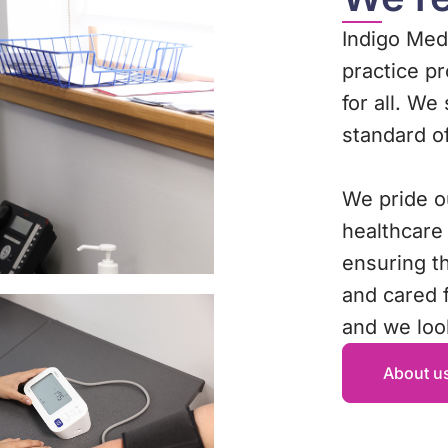
Indigo Medi
practice p
for all. We
standard o
We pride o
healthcare
ensuring t
and cared f
and we loo
About u