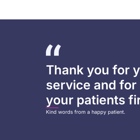
Thank you for y
service and for
your patients fi
Kind words from a happy patient.