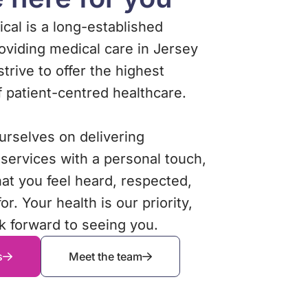
cal is a long-established
roviding medical care in Jersey
 strive to offer the highest
f patient-centred healthcare.
urselves on delivering
 services with a personal touch,
hat you feel heard, respected,
or. Your health is our priority,
k forward to seeing you.
s
Meet the team