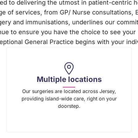
d to delivering the utmost in patient-centric 
e of services, from GP/ Nurse consultations, 
rgery and immunisations, underlines our commit
nue to ensure you have the choice to see your 
ptional General Practice begins with your indi
Multiple locations
Our surgeries are located across Jersey,
providing island-wide care, right on your
doorstep.