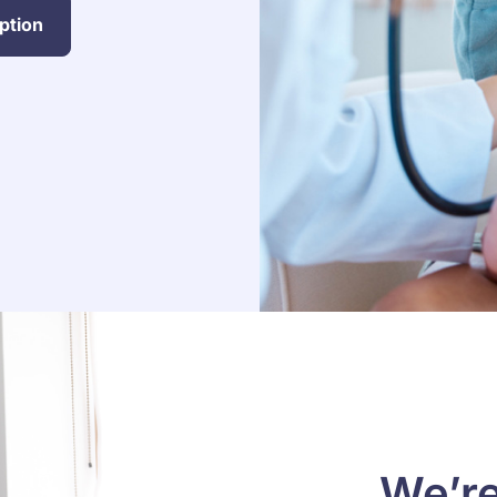
ption
We’re