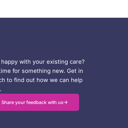
 happy with your existing care?
s time for something new. Get in
ch to find out how we can help
.
Share your feedback with us