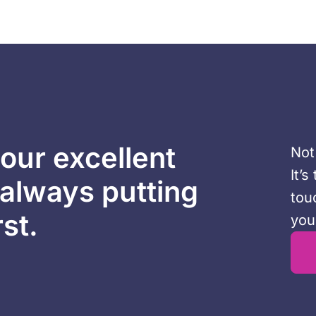
our excellent
Not
It’
 always putting
tou
rst.
you