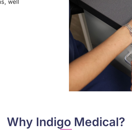
s, well
Why Indigo Medical?