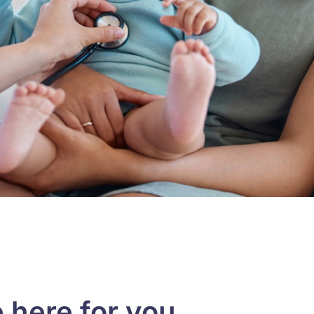
 here for you