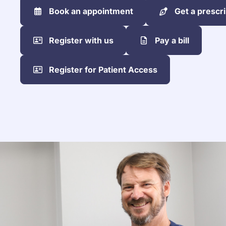
Book an appointment
Get a prescri
Register with us
Pay a bill
Register for Patient Access