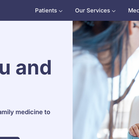
Patients
Our Services
Med
ou and
amily medicine to