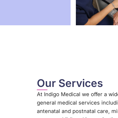
Our Services
At Indigo Medical we offer a wid
general medical services includ
antenatal and postnatal care, m