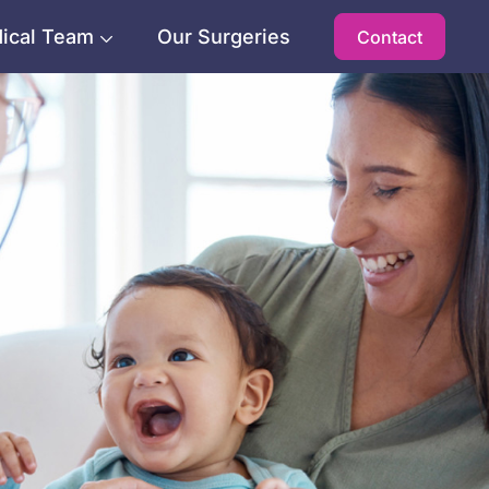
ical Team
Our Surgeries
Contact