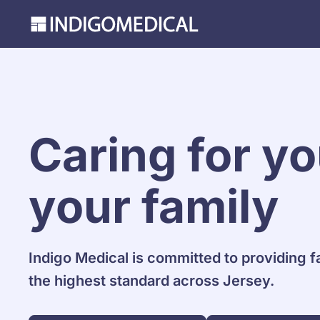
Caring for y
your family
Indigo Medical is committed to providing f
the highest standard across Jersey.