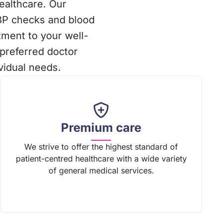
healthcare. Our
BP checks and blood
ment to your well-
preferred doctor
vidual needs.
Premium care
We strive to offer the highest standard of
patient-centred healthcare with a wide variety
of general medical services.