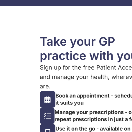
Take your GP
practice with y
Sign up for the free Patient Acc
and manage your health, wherev
are.
Book an appointment - sched
it suits you
Manage your prescriptions - o
repeat prescriptions in just a 
Use it on the go - available o