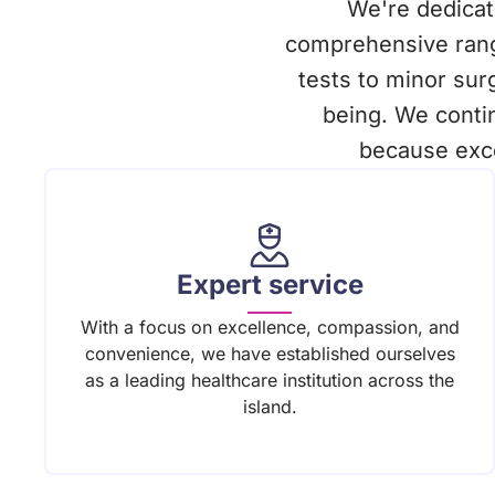
We're dedicate
comprehensive rang
tests to minor su
being. We conti
because exce
Expert service
With a focus on excellence, compassion, and
convenience, we have established ourselves
as a leading healthcare institution across the
island.