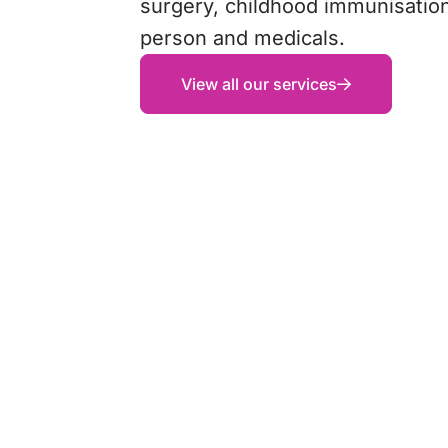
surgery, childhood immunisation
person and medicals.
View all our services