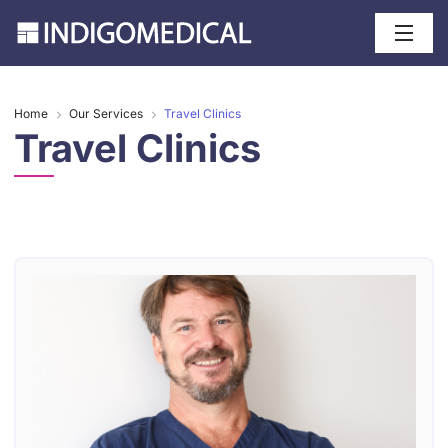
Home
Our Services
Travel Clinics
Travel Clinics