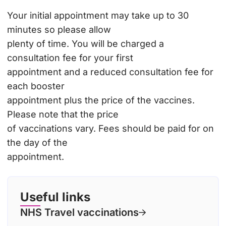
Your initial appointment may take up to 30
minutes so please allow
plenty of time. You will be charged a
consultation fee for your first
appointment and a reduced consultation fee for
each booster
appointment plus the price of the vaccines.
Please note that the price
of vaccinations vary. Fees should be paid for on
the day of the
appointment.
Useful links
NHS Travel vaccinations