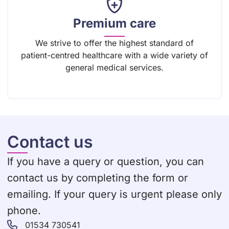
Premium care
We strive to offer the highest standard of
patient-centred healthcare with a wide variety of
general medical services.
Contact us
If you have a query or question, you can
contact us by completing the form or
emailing. If your query is urgent please only
phone.
01534 730541