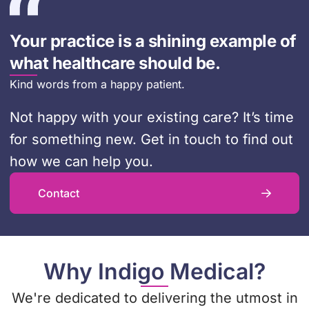
Your practice is a shining example of
what healthcare should be.
Kind words from a happy patient.
Not happy with your existing care? It’s time
for something new. Get in touch to find out
how we can help you.
Contact
Why Indigo Medical?
We're dedicated to delivering the utmost in