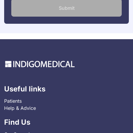
Useful links
Patients
Help & Advice
Find Us