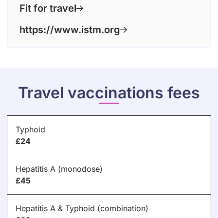
Fit for travel
https://www.istm.org
Travel vaccinations fees
Typhoid
£24
Hepatitis A (monodose)
£45
Hepatitis A & Typhoid (combination)