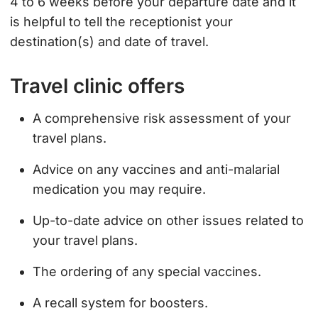
4 to 6 weeks before your departure date and it
is helpful to tell the receptionist your
destination(s) and date of travel.
Travel clinic offers
A comprehensive risk assessment of your
travel plans.
Advice on any vaccines and anti-malarial
medication you may require.
Up-to-date advice on other issues related to
your travel plans.
The ordering of any special vaccines.
A recall system for boosters.