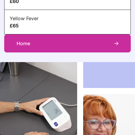
£60
Yellow Fever
£65
Home