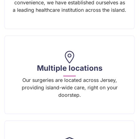
convenience, we have established ourselves as
a leading healthcare institution across the island.
Multiple locations
Our surgeries are located across Jersey,
providing island-wide care, right on your
doorstep.