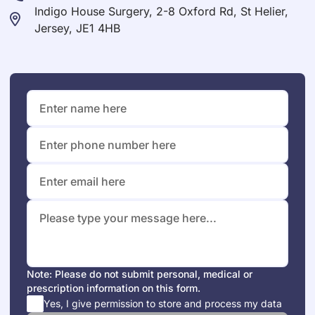
Indigo House Surgery, 2-8 Oxford Rd, St Helier,
Jersey, JE1 4HB
Note: Please do not submit personal, medical or
prescription information on this form.
Yes, I give permission to store and process my data