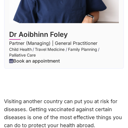
Dr Aoibhinn Foley
Partner (Managing) | General Practitioner
Child Health
/
Travel Medicine
/
Family Planning
/
Palliative Care
Book an appointment
Visiting another country can put you at risk for
diseases. Getting vaccinated against certain
diseases is one of the most effective things you
can do to protect your health abroad.