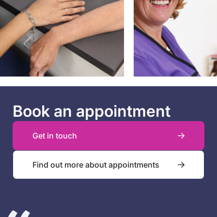
Book an appointment
Get in touch
Find out more about appointments