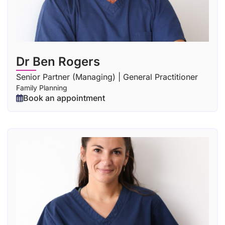
Dr Ben Rogers
Senior Partner (Managing) | General Practitioner
Family Planning
Book an appointment