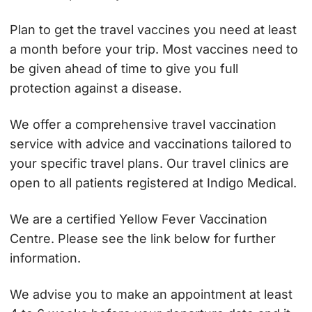
Plan to get the travel vaccines you need at least
a month before your trip. Most vaccines need to
be given ahead of time to give you full
protection against a disease.
We offer a comprehensive travel vaccination
service with advice and vaccinations tailored to
your specific travel plans. Our travel clinics are
open to all patients registered at Indigo Medical.
We are a certified Yellow Fever Vaccination
Centre. Please see the link below for further
information.
We advise you to make an appointment at least