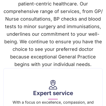
patient-centric healthcare. Our
comprehensive range of services, from GP/
Nurse consultations, BP checks and blood
tests to minor surgery and immunisations,
underlines our commitment to your well-
being. We continue to ensure you have the
choice to see your preferred doctor
because exceptional General Practice
begins with your individual needs.
Expert service
With a focus on excellence, compassion, and