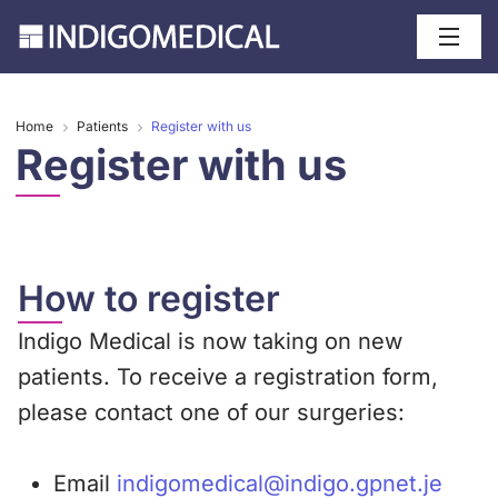
Home
Patients
Register with us
Register with us
How to register
Indigo Medical is now taking on new
patients. To receive a registration form,
please contact one of our surgeries:
Email
indigomedical@indigo.gpnet.je