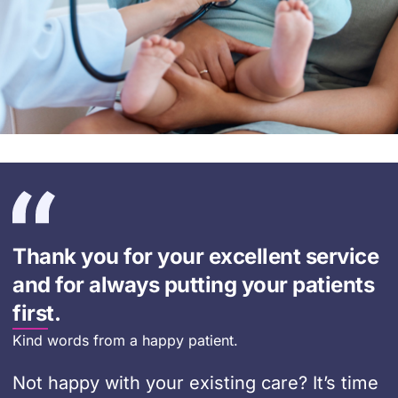
Thank you for your excellent service
and for always putting your patients
first.
Kind words from a happy patient.
Not happy with your existing care? It’s time