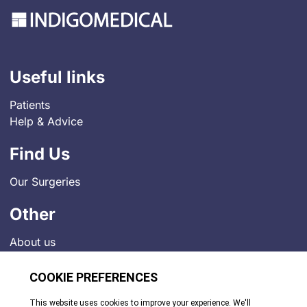
Useful links
Patients
Help & Advice
Find Us
Our Surgeries
Other
About us
Contact
Job Vacancies
News