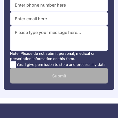
Note: Please do not submit personal, medical or
prescription information on this form.
Yes, I give permission to store and process my data