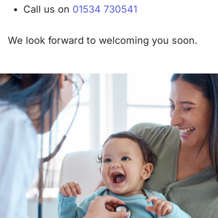
Call us on
01534 730541
We look forward to welcoming you soon.