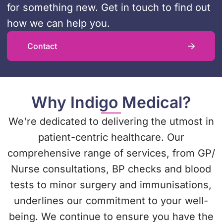
for something new. Get in touch to find out
how we can help you.
Contact
Why Indigo Medical?
We're dedicated to delivering the utmost in
patient-centric healthcare. Our
comprehensive range of services, from GP/
Nurse consultations, BP checks and blood
tests to minor surgery and immunisations,
underlines our commitment to your well-
being. We continue to ensure you have the