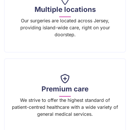
Multiple locations
Our surgeries are located across Jersey,
providing island-wide care, right on your
doorstep.
Premium care
We strive to offer the highest standard of
patient-centred healthcare with a wide variety of
general medical services.