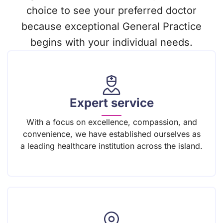
choice to see your preferred doctor
because exceptional General Practice
begins with your individual needs.
Expert service
With a focus on excellence, compassion, and
convenience, we have established ourselves as
a leading healthcare institution across the island.