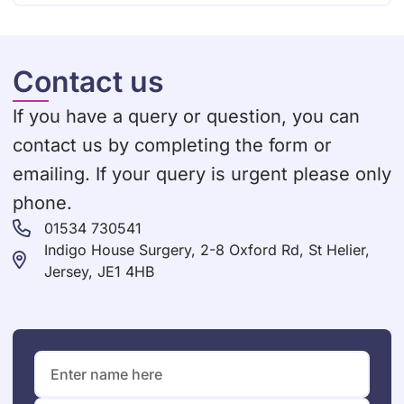
Contact us
If you have a query or question, you can
contact us by completing the form or
emailing. If your query is urgent please only
phone.
01534 730541
Indigo House Surgery, 2-8 Oxford Rd, St Helier,
Jersey, JE1 4HB