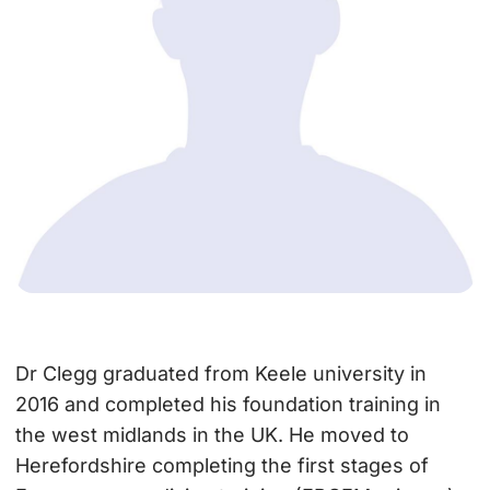
Dr Clegg graduated from Keele university in
2016 and completed his foundation training in
the west midlands in the UK. He moved to
Herefordshire completing the first stages of