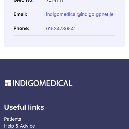
GMC No:
7514711
Email:
indigomedical@indigo.gpnet.je
Phone:
01534730541
Useful links
Patients
Help & Advice