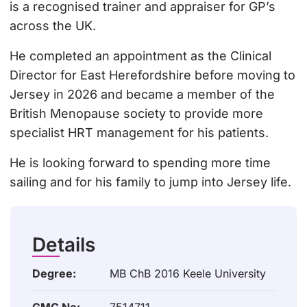
is a recognised trainer and appraiser for GP’s
across the UK.
He completed an appointment as the Clinical
Director for East Herefordshire before moving to
Jersey in 2026 and became a member of the
British Menopause society to provide more
specialist HRT management for his patients.
He is looking forward to spending more time
sailing and for his family to jump into Jersey life.
Details
Degree:
MB ChB 2016 Keele University