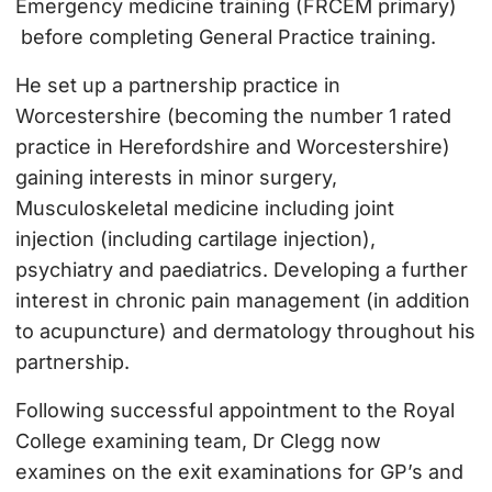
Emergency medicine training (FRCEM primary)
before completing General Practice training.
He set up a partnership practice in
Worcestershire (becoming the number 1 rated
practice in Herefordshire and Worcestershire)
gaining interests in minor surgery,
Musculoskeletal medicine including joint
injection (including cartilage injection),
psychiatry and paediatrics. Developing a further
interest in chronic pain management (in addition
to acupuncture) and dermatology throughout his
partnership.
Following successful appointment to the Royal
College examining team, Dr Clegg now
examines on the exit examinations for GP’s and