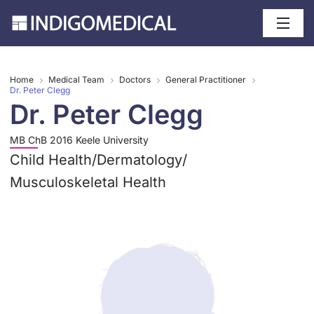
Home
Medical Team
Doctors
General Practitioner
Dr. Peter Clegg
Dr. Peter Clegg
MB ChB 2016 Keele University
Child Health
/
Dermatology
/
Musculoskeletal Health