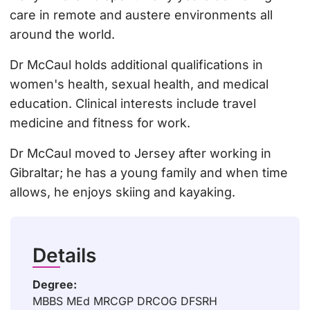
care in remote and austere environments all
around the world.
Dr McCaul holds additional qualifications in
women's health, sexual health, and medical
education. Clinical interests include travel
medicine and fitness for work.
Dr McCaul moved to Jersey after working in
Gibraltar; he has a young family and when time
allows, he enjoys skiing and kayaking.
Details
Degree:
MBBS MEd MRCGP DRCOG DFSRH