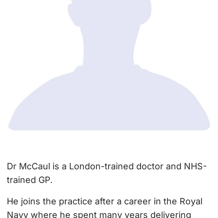
Dr McCaul is a London-trained doctor and NHS-
trained GP.
He joins the practice after a career in the Royal
Navy where he spent many years delivering