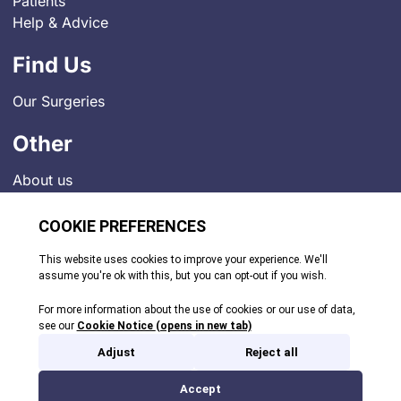
Patients
Help & Advice
Find Us
Our Surgeries
Other
About us
Contact
Job Vacancies
News
Indigo Medical Practice Charter
Privacy Policy
Comments and Complaints
© 2026. All rights reserved.
Site by Webreality