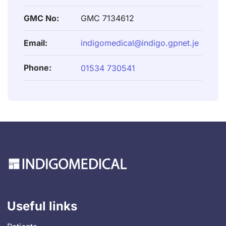
GMC No:
GMC 7134612
Email:
indigomedical@indigo.gpnet.je
Phone:
01534 730541
Useful links