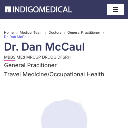
Home
Medical Team
Doctors
General Practitioner
Dr. Dan McCaul
Dr. Dan McCaul
MBBS MEd MRCGP DRCOG DFSRH
General Pracitioner
Travel Medicine
/
Occupational Health